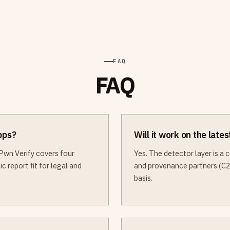
FAQ
FAQ
apps?
Will it work on the late
Pwn Verify covers four
Yes. The detector layer is a
c report fit for legal and
and provenance partners (C2
basis.