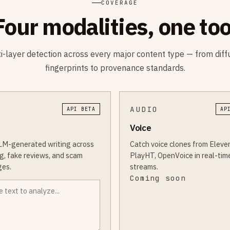
COVERAGE
Four modalities, one too
i-layer detection across every major content type — from diff
fingerprints to provenance standards.
AUDIO
API BETA
AP
Voice
LM-generated writing across
Catch voice clones from Eleve
g, fake reviews, and scam
PlayHT, OpenVoice in real-tim
es.
streams.
Coming soon