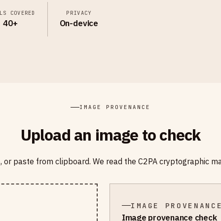
LS COVERED
PRIVACY
40+
On-device
IMAGE PROVENANCE
Upload an image to check
e, or paste from clipboard. We read the C2PA cryptographic m
IMAGE PROVENANC
Image provenance check