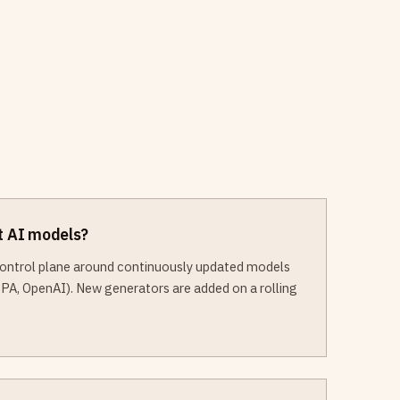
st AI models?
 control plane around continuously updated models
PA, OpenAI). New generators are added on a rolling