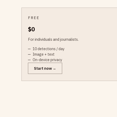
FREE
$0
For individuals and journalists.
10 detections / day
Image + text
On-device privacy
Start now