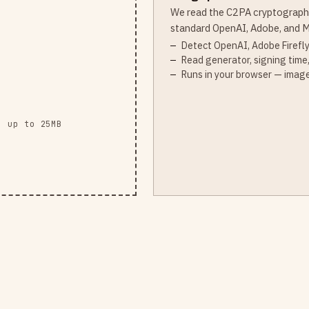
We read the C2PA cryptograph
standard OpenAI, Adobe, and M
Detect OpenAI, Adobe Firefly
Read generator, signing time,
Runs in your browser — image
· up to 25MB