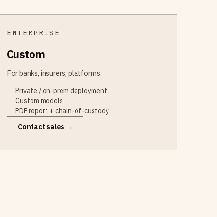
ENTERPRISE
Custom
For banks, insurers, platforms.
Private / on-prem deployment
Custom models
PDF report + chain-of-custody
Contact sales