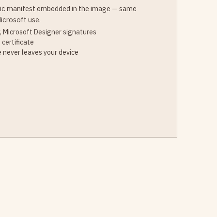
ic manifest embedded in the image — same
icrosoft use.
, Microsoft Designer signatures
 certificate
 never leaves your device