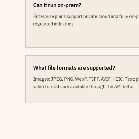
Can it run on-prem?
Enterprise plans support private cloud and fully on
regulated industries.
What file formats are supported?
Images: JPEG, PNG, WebP, TIFF, AVIF, HEIC. Text: pla
video formats are available through the API beta.