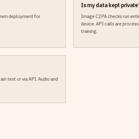
Is my data kept private
-prem deployment for
Image C2PA checks run entire
device. API calls are proces
training.
in text or via API. Audio and