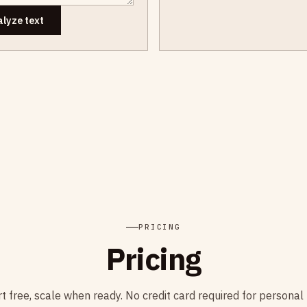
lyze text
PRICING
Pricing
rt free, scale when ready. No credit card required for personal 