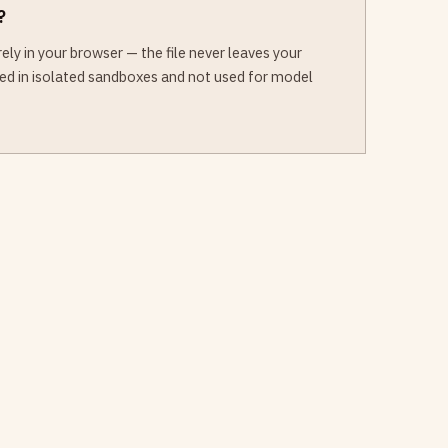
?
ly in your browser — the file never leaves your
sed in isolated sandboxes and not used for model