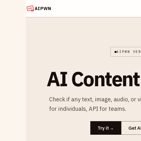
AIPWN
AIPWN VE
AI Content
Check if any text, image, audio, or 
for individuals, API for teams.
Try it
Get A