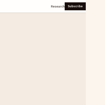
Research
Subscribe