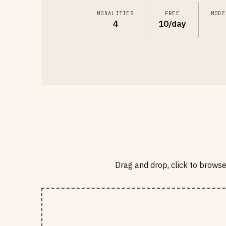
MODALITIES
FREE
MODE
4
10/day
Drag and drop, click to brows