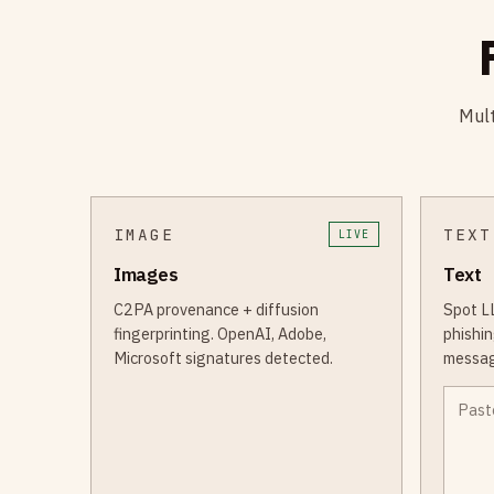
Mult
IMAGE
TEXT
LIVE
Images
Text
C2PA provenance + diffusion
Spot L
fingerprinting. OpenAI, Adobe,
phishin
Microsoft signatures detected.
messag