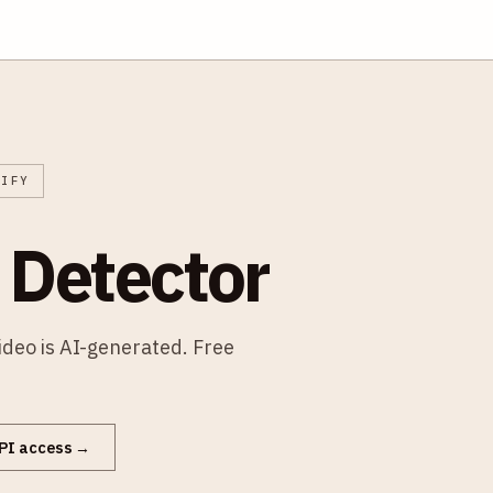
RIFY
 Detector
video is AI-generated. Free
PI access