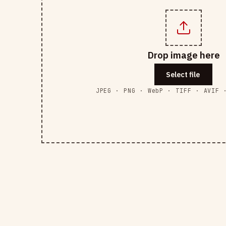
Drop image here
Select file
JPEG · PNG · WebP · TIFF · AVIF 