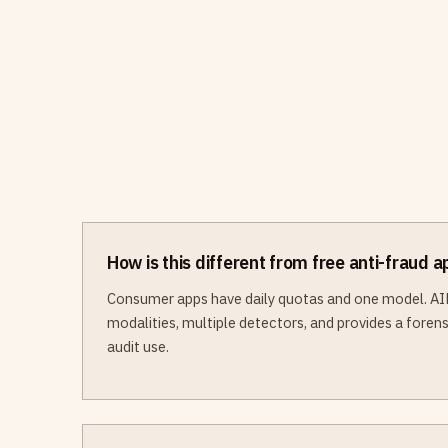
How is this different from free anti-fraud 
Consumer apps have daily quotas and one model. AI
modalities, multiple detectors, and provides a forensi
audit use.