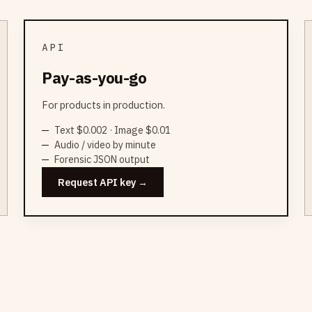
API
Pay-as-you-go
For products in production.
Text $0.002 · Image $0.01
Audio / video by minute
Forensic JSON output
Request API key