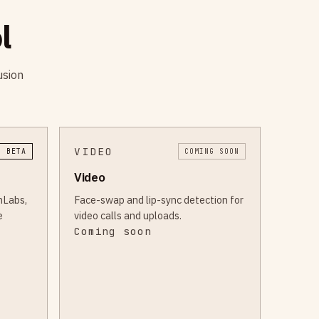
l
usion
VIDEO
I BETA
COMING SOON
Video
nLabs,
Face-swap and lip-sync detection for
e
video calls and uploads.
Coming soon