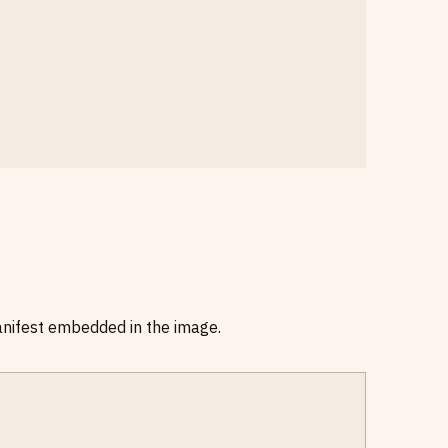
anifest embedded in the image.
E