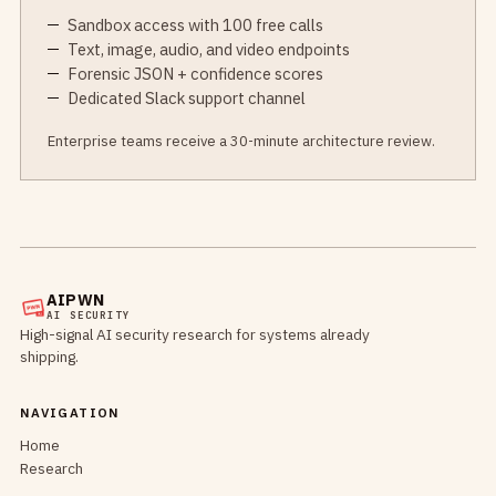
Sandbox access with 100 free calls
Text, image, audio, and video endpoints
Forensic JSON + confidence scores
Dedicated Slack support channel
Enterprise teams receive a 30-minute architecture review.
AIPWN
AI SECURITY
High-signal AI security research for systems already
shipping.
NAVIGATION
Home
Research