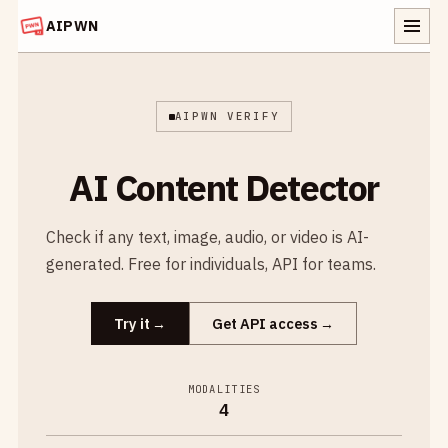
AIPWN
AIPWN VERIFY
AI Content Detector
Check if any text, image, audio, or video is AI-
generated. Free for individuals, API for teams.
Try it
Get API access
MODALITIES
4