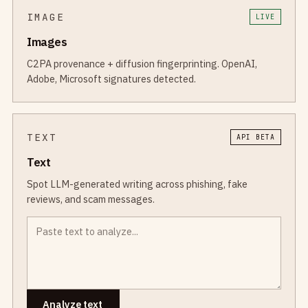
IMAGE
LIVE
Images
C2PA provenance + diffusion fingerprinting. OpenAI,
Adobe, Microsoft signatures detected.
TEXT
API BETA
Text
Spot LLM-generated writing across phishing, fake
reviews, and scam messages.
Analyze text