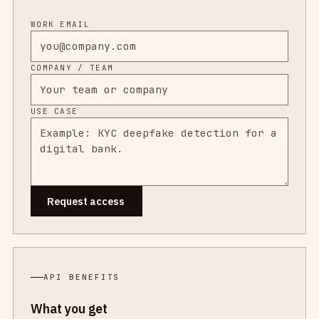
WORK EMAIL
COMPANY / TEAM
USE CASE
Request access
API BENEFITS
What you get