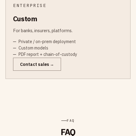
ENTERPRISE
Custom
For banks, insurers, platforms.
Private / on-prem deployment
Custom models
PDF report + chain-of-custody
Contact sales
FAQ
FAQ