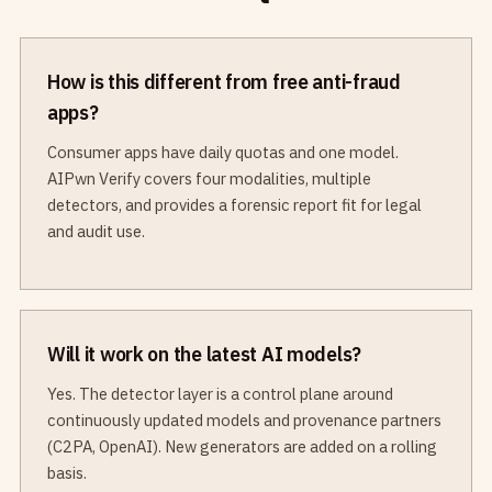
How is this different from free anti-fraud
apps?
Consumer apps have daily quotas and one model.
AIPwn Verify covers four modalities, multiple
detectors, and provides a forensic report fit for legal
and audit use.
Will it work on the latest AI models?
Yes. The detector layer is a control plane around
continuously updated models and provenance partners
(C2PA, OpenAI). New generators are added on a rolling
basis.