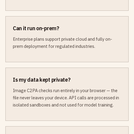
Can it run on-prem?
Enterprise plans support private cloud and fully on-
prem deployment for regulated industries.
Is my data kept private?
Image C2PA checks run entirely in your browser — the
file never leaves your device. API calls are processed in
isolated sandboxes and not used for model training.