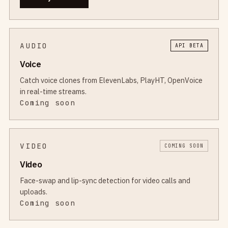
AUDIO
API BETA
Voice
Catch voice clones from ElevenLabs, PlayHT, OpenVoice
in real-time streams.
Coming soon
VIDEO
COMING SOON
Video
Face-swap and lip-sync detection for video calls and
uploads.
Coming soon