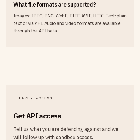
What file formats are supported?
Images: JPEG, PNG, WebP, TIFF, AVIF, HEIC. Text: plain
text or via API. Audio and video formats are available
through the API beta.
EARLY ACCESS
Get API access
Tell us what you are defending against and we
will follow up with sandbox access.