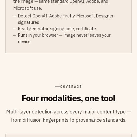
the image — same standard OpenAI, Adobe, and
Microsoft use.
Detect OpenAI, Adobe Firefly, Microsoft Designer
signatures
Read generator, signing time, certificate
Runs in your browser — image never leaves your
device
COVERAGE
Four modalities, one tool
Multi-layer detection across every major content type —
from diffusion fingerprints to provenance standards.