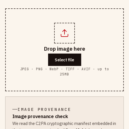
Drop image here
Select file
JPEG · PNG · WebP · TIFF · AVIF · up to
25MB
IMAGE PROVENANCE
Image provenance check
We read the C2PA cryptographic manifest embedded in