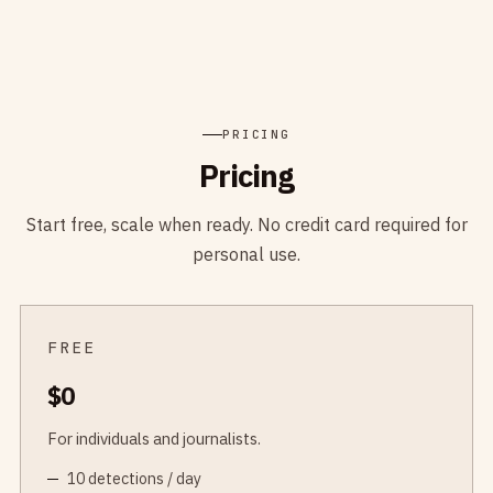
PRICING
Pricing
Start free, scale when ready. No credit card required for
personal use.
FREE
$0
For individuals and journalists.
10 detections / day