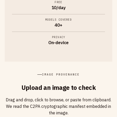
FREE
10/day
MODELS COVERED
40+
PRIVACY
On-device
IMAGE PROVENANCE
Upload an image to check
Drag and drop, click to browse, or paste from clipboard.
We read the C2PA cryptographic manifest embedded in
the image.