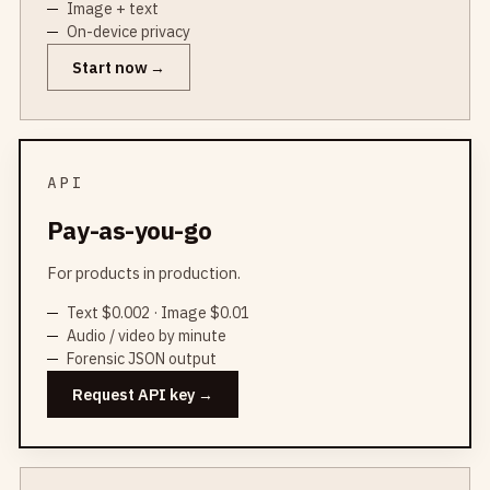
Image + text
On-device privacy
Start now
API
Pay-as-you-go
For products in production.
Text $0.002 · Image $0.01
Audio / video by minute
Forensic JSON output
Request API key